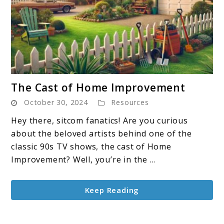
link
The Cast of Home Improvement
to
October 30, 2024
Resources
The
Cast
Hey there, sitcom fanatics! Are you curious
of
about the beloved artists behind one of the
Home
classic 90s TV shows, the cast of Home
Improvement
Improvement? Well, you’re in the ...
Keep Reading