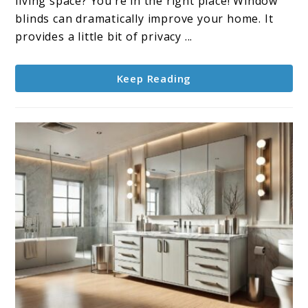
living space? You’re in the right place! Window
Finding
blinds can dramatically improve your home. It
the
provides a little bit of privacy ...
Perfect
Fit
Keep Reading