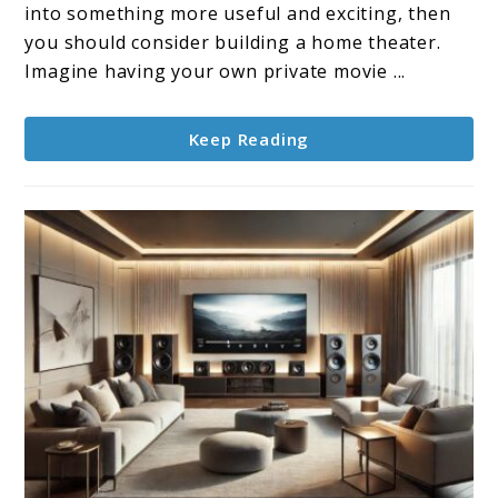
Theater
into something more useful and exciting, then
Design
you should consider building a home theater.
Imagine having your own private movie ...
Keep Reading