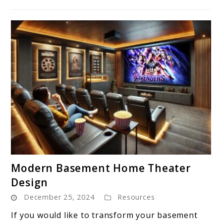
link
Modern Basement Home Theater
to
Design
Modern
December 25, 2024
Resources
Basement
Home
If you would like to transform your basement