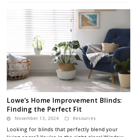
link
Lowe’s Home Improvement Blinds:
to
Finding the Perfect Fit
Lowe’s
November 13, 2024
Resources
Home
Improvement
Looking for blinds that perfectly blend your
Blinds: