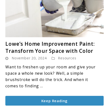
link
Lowe’s Home Improvement Paint:
to
Transform Your Space with Color
Lowe’s
November 20, 2024
Resources
Home
Improvement
Want to freshen up your room and give your
Paint:
space a whole new look? Well, a simple
Transform
brushstroke will do the trick. And when it
Your
comes to finding ...
Space
with
Keep Reading
Color