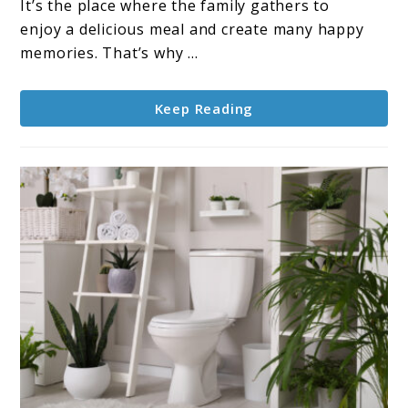
Cost:
It’s the place where the family gathers to
What
enjoy a delicious meal and create many happy
You
memories. That’s why ...
Need
to
Keep Reading
Know