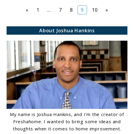
Page
Page
Page
Page
Page
«
1
…
7
8
9
10
»
About Joshua Hankins
My name is Joshua Hankins, and I'm the creator of
Freshahome. I wanted to bring some ideas and
thoughts when it comes to home improvement.