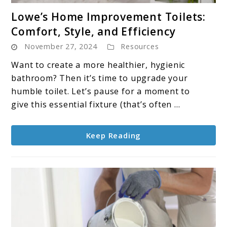
link
Lowe’s Home Improvement Toilets:
to
Comfort, Style, and Efficiency
Lowe’s
November 27, 2024
Resources
Home
Improvement
Want to create a more healthier, hygienic
Toilets:
bathroom? Then it’s time to upgrade your
Comfort,
humble toilet. Let’s pause for a moment to
Style,
give this essential fixture (that’s often ...
and
Efficiency
Keep Reading