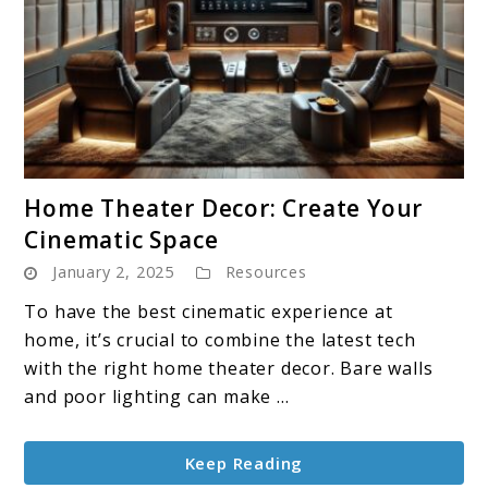
link
Home Theater Decor: Create Your
to
Cinematic Space
Home
January 2, 2025
Resources
Theater
Decor:
To have the best cinematic experience at
Create
home, it’s crucial to combine the latest tech
Your
with the right home theater decor. Bare walls
Cinematic
and poor lighting can make ...
Space
Keep Reading