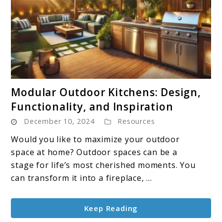
link
Modular Outdoor Kitchens: Design,
to
Functionality, and Inspiration
Modular
December 10, 2024
Resources
Outdoor
Kitchens:
Would you like to maximize your outdoor
Design,
space at home? Outdoor spaces can be a
Functionality,
stage for life’s most cherished moments. You
and
can transform it into a fireplace, ...
Inspiration
Keep Reading