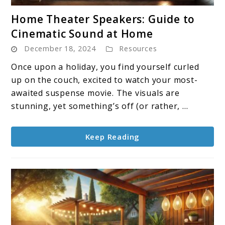
link
Home Theater Speakers: Guide to
to
Cinematic Sound at Home
Home
December 18, 2024
Resources
Theater
Speakers:
Once upon a holiday, you find yourself curled
Guide
up on the couch, excited to watch your most-
to
awaited suspense movie. The visuals are
Cinematic
stunning, yet something’s off (or rather, ...
Sound
at
Keep Reading
Home