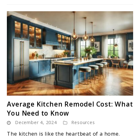
link
Average Kitchen Remodel Cost: What
to
You Need to Know
Average
December 4, 2024
Resources
Kitchen
Remodel
The kitchen is like the heartbeat of a home.