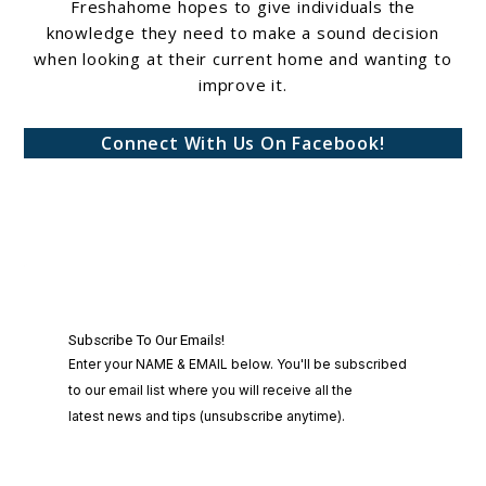
Freshahome hopes to give individuals the
knowledge they need to make a sound decision
when looking at their current home and wanting to
improve it.
Connect With Us On Facebook!