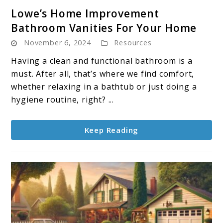
link
Lowe’s Home Improvement
to
Bathroom Vanities For Your Home
Lowe’s
November 6, 2024
Resources
Home
Improvement
Having a clean and functional bathroom is a
Bathroom
must. After all, that’s where we find comfort,
Vanities
whether relaxing in a bathtub or just doing a
For
hygiene routine, right? ...
Your
Home
Keep Reading