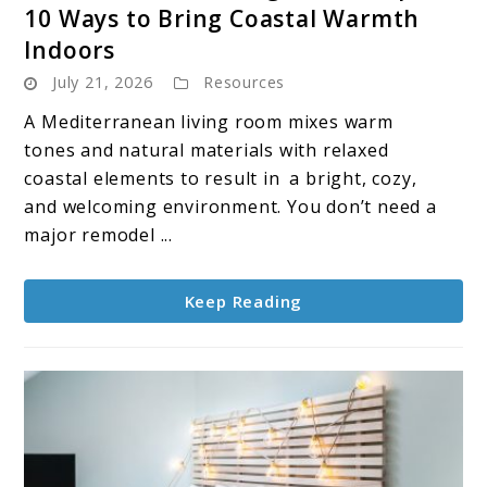
10 Ways to Bring Coastal Warmth
Mediterranean
Indoors
Living
July 21, 2026
Resources
Room
Inspo:
A Mediterranean living room mixes warm
10
tones and natural materials with relaxed
Ways
coastal elements to result in a bright, cozy,
to
and welcoming environment. You don’t need a
Bring
major remodel ...
Coastal
Warmth
Keep Reading
Indoors