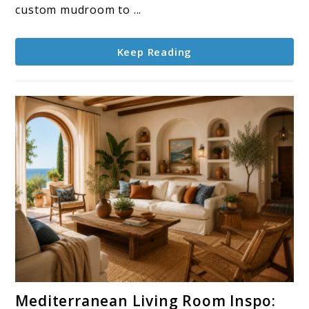
Can
custom mudroom to ...
Copy
Keep Reading
link
Mediterranean Living Room Inspo:
to