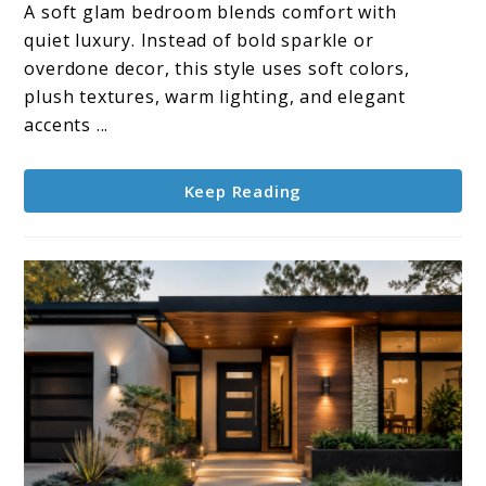
Decor
A soft glam bedroom blends comfort with
Touches
quiet luxury. Instead of bold sparkle or
for
overdone decor, this style uses soft colors,
A
plush textures, warm lighting, and elegant
Soft
accents ...
Glam
Bedroom
Keep Reading