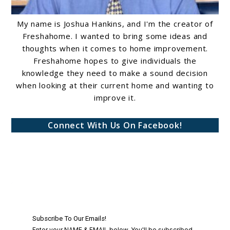
My name is Joshua Hankins, and I'm the creator of
Freshahome. I wanted to bring some ideas and
thoughts when it comes to home improvement.
Freshahome hopes to give individuals the
knowledge they need to make a sound decision
when looking at their current home and wanting to
improve it.
Connect With Us On Facebook!