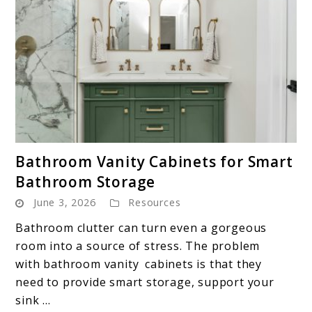
link
Bathroom Vanity Cabinets for Smart
to
Bathroom Storage
Bathroom
June 3, 2026
Resources
Vanity
Cabinets
Bathroom clutter can turn even a gorgeous
for
room into a source of stress. The problem
Smart
with bathroom vanity cabinets is that they
Bathroom
need to provide smart storage, support your
Storage
sink ...