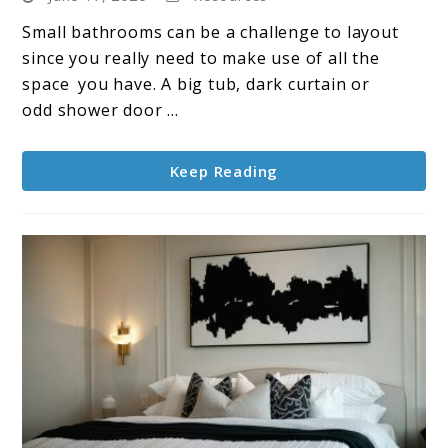
Shower
Small bathrooms can be a challenge to layout
Ideas
since you really need to make use of all the
That
space you have. A big tub, dark curtain or
Actually
odd shower door ...
Work
for
Keep Reading
Small
Bathrooms