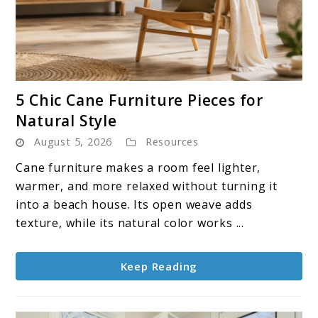
link
5 Chic Cane Furniture Pieces for
to
Natural Style
5
August 5, 2026
Resources
Chic
Cane
Cane furniture makes a room feel lighter,
Furniture
warmer, and more relaxed without turning it
Pieces
into a beach house. Its open weave adds
for
texture, while its natural color works ...
Natural
Style
Keep Reading