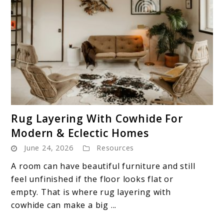
link
Rug Layering With Cowhide For
to
Modern & Eclectic Homes
Rug
June 24, 2026
Resources
Layering
With
A room can have beautiful furniture and still
Cowhide
feel unfinished if the floor looks flat or
For
empty. That is where rug layering with
Modern
cowhide can make a big ...
&