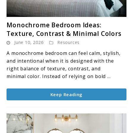
link
Monochrome Bedroom Ideas:
to
Texture, Contrast & Minimal Colors
Monochrome
June 10, 2026
Resources
Bedroom
Ideas:
A monochrome bedroom can feel calm, stylish,
Texture,
and intentional when it is designed with the
Contrast
right balance of texture, contrast, and
&
minimal color. Instead of relying on bold ...
Minimal
Colors
Keep Reading