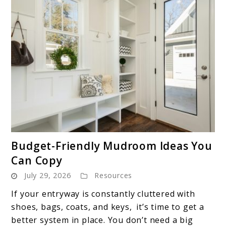
link
Budget-Friendly Mudroom Ideas You
to
Can Copy
Budget-
July 29, 2026
Resources
Friendly
Mudroom
If your entryway is constantly cluttered with
Ideas
shoes, bags, coats, and keys, it’s time to get a
You
better system in place. You don’t need a big