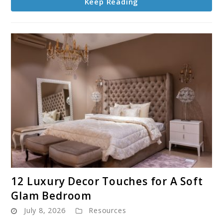
Keep Reading
link
12 Luxury Decor Touches for A Soft
to
Glam Bedroom
12
July 8, 2026
Resources
Luxury