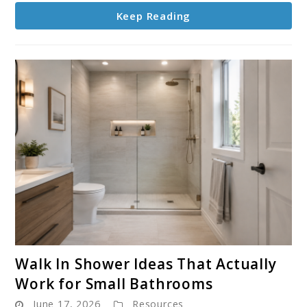
Eclectic
Keep Reading
Homes
link
Walk In Shower Ideas That Actually
to
Work for Small Bathrooms
Walk
June 17, 2026
Resources
In