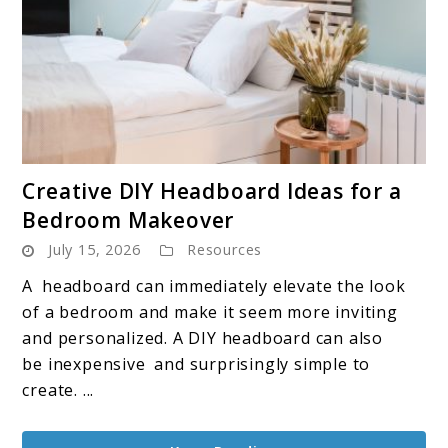
link
Creative DIY Headboard Ideas for a
to
Bedroom Makeover
Creative
July 15, 2026
Resources
DIY
Headboard
A headboard can immediately elevate the look
Ideas
of a bedroom and make it seem more inviting
for
and personalized. A DIY headboard can also
a
be inexpensive and surprisingly simple to
Bedroom
create. ...
Makeover