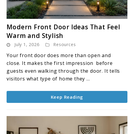
link
Modern Front Door Ideas That Feel
to
Warm and Stylish
Modern
July 1, 2026
Resources
Front
Door
Your front door does more than open and
Ideas
close. It makes the first impression before
That
guests even walking through the door. It tells
Feel
visitors what type of home they ...
Warm
and
Keep Reading
Stylish