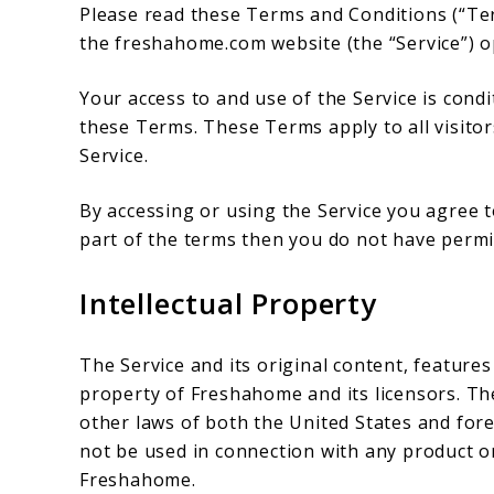
Please read these Terms and Conditions (“Ter
the freshahome.com website (the “Service”) o
Your access to and use of the Service is con
these Terms. These Terms apply to all visitor
Service.
By accessing or using the Service you agree 
part of the terms then you do not have permis
Intellectual Property
The Service and its original content, features
property of Freshahome and its licensors. Th
other laws of both the United States and for
not be used in connection with any product or
Freshahome.