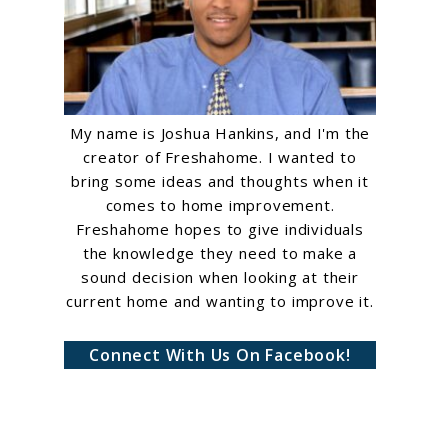
My name is Joshua Hankins, and I'm the
creator of Freshahome. I wanted to
bring some ideas and thoughts when it
comes to home improvement.
Freshahome hopes to give individuals
the knowledge they need to make a
sound decision when looking at their
current home and wanting to improve it.
Connect With Us On Facebook!