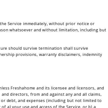
he Service immediately, without prior notice or
reason whatsoever and without limitation, including but
ture should survive termination shall survive
wnership provisions, warranty disclaimers, indemnity
less Freshahome and its licensee and licensors, and
 and directors, from and against any and all claims,
s or debt, and expenses (including but not limited to
 of a) your use and access of the Service, or b) a