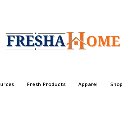
urces
Fresh Products
Apparel
Shop