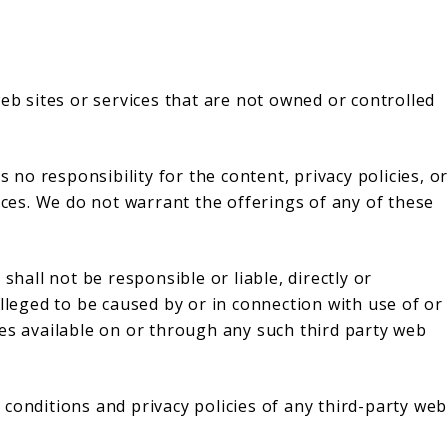
web sites or services that are not owned or controlled
o responsibility for the content, privacy policies, o
vices. We do not warrant the offerings of any of these
all not be responsible or liable, directly or
alleged to be caused by or in connection with use of or
ces available on or through any such third party web
conditions and privacy policies of any third-party web