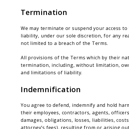
Termination
We may terminate or suspend your access to t
liability, under our sole discretion, for any 
not limited to a breach of the Terms.
All provisions of the Terms which by their na
termination, including, without limitation, o
and limitations of liability.
Indemnification
You agree to defend, indemnify and hold harm
their employees, contractors, agents, officers
damages, obligations, losses, liabilities, cost
attorney’s fees), resulting from or arising out