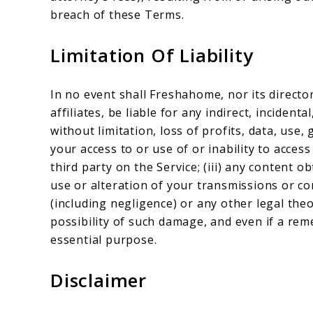
breach of these Terms.
Limitation Of Liability
In no event shall Freshahome, nor its directo
affiliates, be liable for any indirect, inciden
without limitation, loss of profits, data, use, 
your access to or use of or inability to access
third party on the Service; (iii) any content o
use or alteration of your transmissions or co
(including negligence) or any other legal th
possibility of such damage, and even if a reme
essential purpose.
Disclaimer