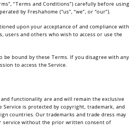
ms”, “Terms and Conditions”) carefully before using
perated by Freshahome (“us”, “we”, or “our”).
ditioned upon your acceptance of and compliance with
s, users and others who wish to access or use the
to be bound by these Terms. If you disagree with any
sion to access the Service.
 and functionality are and will remain the exclusive
e Service is protected by copyright, trademark, and
eign countries. Our trademarks and trade dress may
 service without the prior written consent of