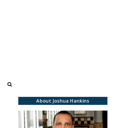
Search
About Joshua Hankins