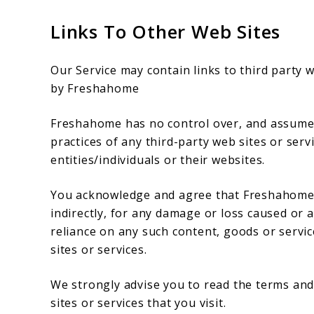
Links To Other Web Sites
Our Service may contain links to third party 
by Freshahome
Freshahome has no control over, and assumes n
practices of any third-party web sites or ser
entities/individuals or their websites.
You acknowledge and agree that Freshahome sh
indirectly, for any damage or loss caused or 
reliance on any such content, goods or servi
sites or services.
We strongly advise you to read the terms and 
sites or services that you visit.