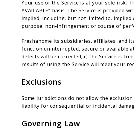
Your use of the Service is at your sole risk. T
AVAILABLE” basis. The Service is provided wi
implied, including, but not limited to, implied
purpose, non-infringement or course of per
Freshahome its subsidiaries, affiliates, and it
function uninterrupted, secure or available at
defects will be corrected; c) the Service is f
results of using the Service will meet your r
Exclusions
Some jurisdictions do not allow the exclusion 
liability for consequential or incidental dama
Governing Law