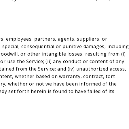
rs, employees, partners, agents, suppliers, or
tal, special, consequential or punitive damages, including
goodwill, or other intangible losses, resulting from (i)
 or use the Service; (ii) any conduct or content of any
btained from the Service; and (iv) unauthorized access,
ntent, whether based on warranty, contract, tort
eory, whether or not we have been informed of the
dy set forth herein is found to have failed of its