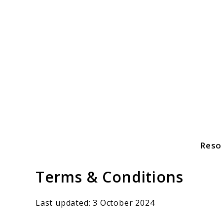
Skip
to
content
Reso
Freshahome
Terms & Conditions
Last updated: 3 October 2024