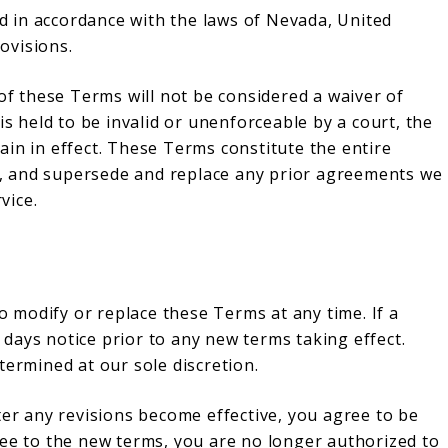
 in accordance with the laws of Nevada, United
rovisions.
 of these Terms will not be considered a waiver of
is held to be invalid or unenforceable by a court, the
in in effect. These Terms constitute the entire
, and supersede and replace any prior agreements we
vice.
to modify or replace these Terms at any time. If a
0 days notice prior to any new terms taking effect.
termined at our sole discretion.
ter any revisions become effective, you agree to be
ree to the new terms, you are no longer authorized to