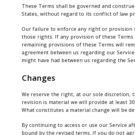
These Terms shall be governed and construed
States, without regard to its conflict of law p
Our failure to enforce any right or provision
those rights. If any provision of these Terms 
remaining provisions of these Terms will rema
agreement between us regarding our Service
might have had between us regarding the Ser
Changes
We reserve the right, at our sole discretion, 
revision is material we will provide at least 3
What constitutes a material change will be de
By continuing to access or use our Service af
bound by the revised terms. If you do not ag