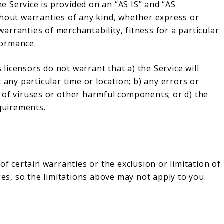
he Service is provided on an “AS IS” and “AS
thout warranties of any kind, whether express or
 warranties of merchantability, fitness for a particular
formance.
s licensors do not warrant that a) the Service will
 any particular time or location; b) any errors or
ree of viruses or other harmful components; or d) the
equirements.
of certain warranties or the exclusion or limitation of
ges, so the limitations above may not apply to you.