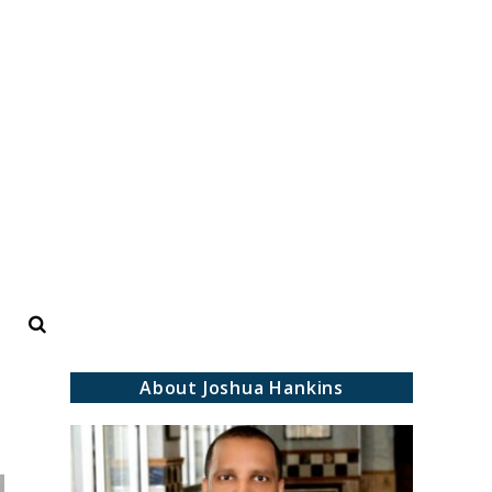
Search
About Joshua Hankins