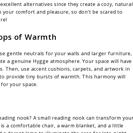
excellent alternatives since they create a cozy, natural
n your comfort and pleasure, so don’t be scared to
re!
Pops of Warmth
se gentle neutrals for your walls and larger furniture,
reate a genuine Hygge atmosphere. Your space will have
s. Then, use accent cushions, carpets, and artwork in
to provide tiny bursts of warmth. This harmony will
 for your space.
eading nook? A small reading nook can transform you
 is a comfortable chair, a warm blanket, and a little