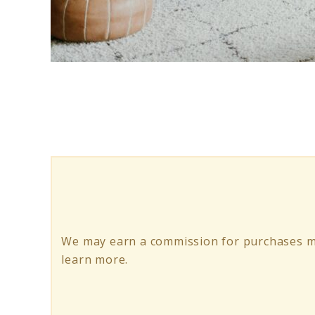
link
to
How
to
Create
a
Hygge
Living
We may earn a commission for purchases m
Room
learn more.