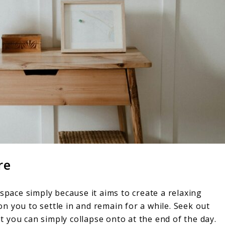
re
 space simply because it aims to create a relaxing
n you to settle in and remain for a while. Seek out
 you can simply collapse onto at the end of the day.