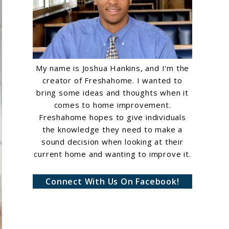
My name is Joshua Hankins, and I'm the
creator of Freshahome. I wanted to
bring some ideas and thoughts when it
comes to home improvement.
Freshahome hopes to give individuals
the knowledge they need to make a
sound decision when looking at their
current home and wanting to improve it.
Connect With Us On Facebook!