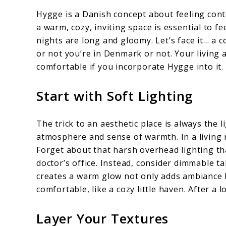
Hygge is a Danish concept about feeling con
a warm, cozy, inviting space is essential to 
nights are long and gloomy. Let’s face it… a 
or not you’re in Denmark or not. Your living 
comfortable if you incorporate Hygge into it.
Start with Soft Lighting
The trick to an aesthetic place is always the 
atmosphere and sense of warmth. In a living 
Forget about that harsh overhead lighting tha
doctor’s office. Instead, consider dimmable tab
creates a warm glow not only adds ambiance 
comfortable, like a cozy little haven. After a lo
Layer Your Textures