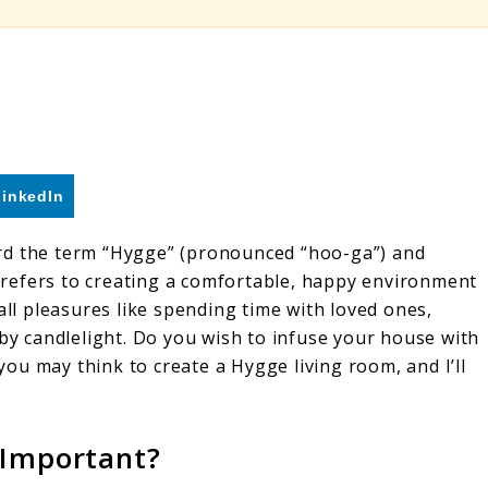
LinkedIn
rd the term “Hygge” (pronounced “hoo-ga”) and
refers to creating a comfortable, happy environment
all pleasures like spending time with loved ones,
 by candlelight. Do you wish to infuse your house with
 you may think to create a Hygge living room, and I’ll
 Important?