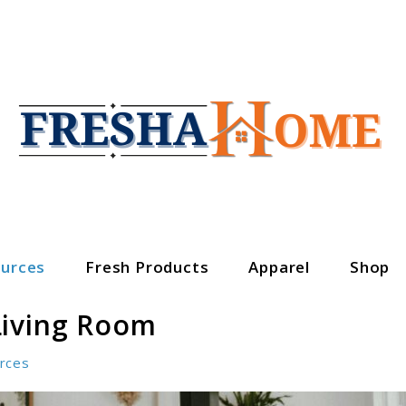
urces
Fresh Products
Apparel
Shop
Living Room
rces