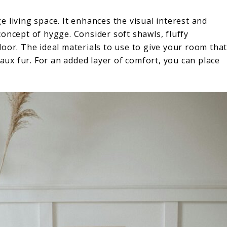
 living space. It enhances the visual interest and
oncept of hygge. Consider soft shawls, fluffy
oor. The ideal materials to use to give your room tha
faux fur. For an added layer of comfort, you can place