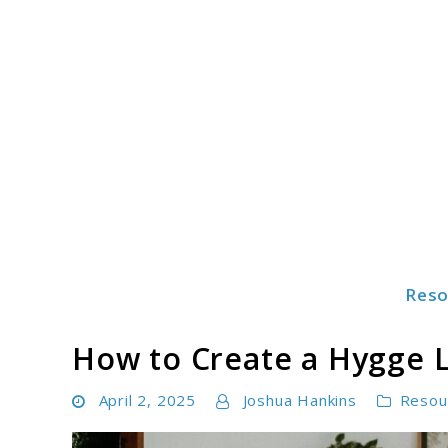
Skip
to
content
Reso
Freshahome
How to Create a Hygge 
April 2, 2025
Joshua Hankins
Resou