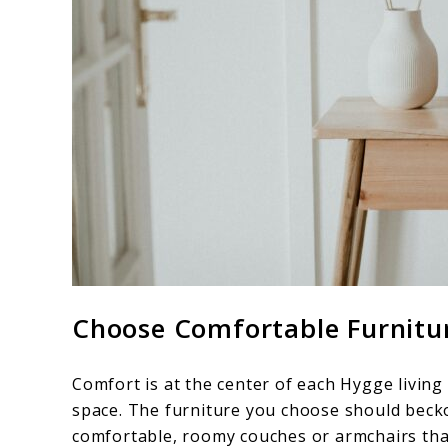
Choose Comfortable Furnitu
Comfort is at the center of each Hygge living
space. The furniture you choose should becko
comfortable, roomy couches or armchairs that