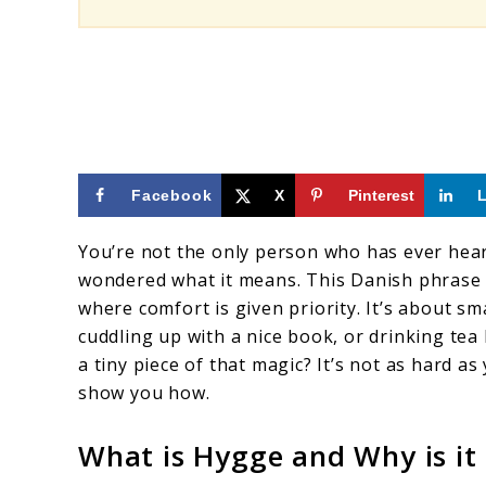
Facebook
X
Pinterest
You’re not the only person who has ever hea
wondered what it means. This Danish phrase 
where comfort is given priority. It’s about sm
cuddling up with a nice book, or drinking tea
a tiny piece of that magic? It’s not as hard as
show you how.
What is Hygge and Why is it