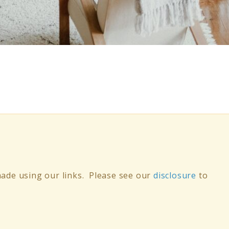
ade using our links. Please see our
disclosure
to