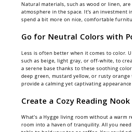
Natural materials, such as wood or linen, are 
atmosphere in the space. It’s an investment i
spend a bit more on nice, comfortable furnitu
Go for Neutral Colors with 
Less is often better when it comes to color. U
such as beige, light gray, or off-white, to c
a serene base thanks to these soothing color
deep green, mustard yellow, or rusty orange 
provide a calming yet captivating appearance
Create a Cozy Reading Nook
What’s a Hygge living room without a warm r
room into a haven of tranquility. All you need