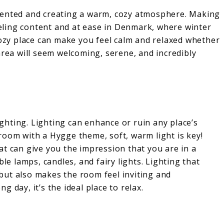
tented and creating a warm, cozy atmosphere. Making
feeling content and at ease in Denmark, where winter
cozy place can make you feel calm and relaxed whether
area will seem welcoming, serene, and incredibly
lighting. Lighting can enhance or ruin any place’s
room with a Hygge theme, soft, warm light is key!
t can give you the impression that you are in a
le lamps, candles, and fairy lights. Lighting that
but also makes the room feel inviting and
ng day, it’s the ideal place to relax.