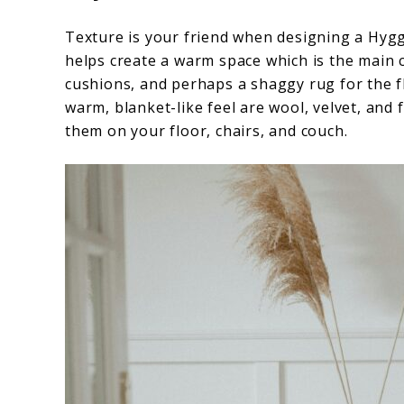
Texture is your friend when designing a Hygge
helps create a warm space which is the main c
cushions, and perhaps a shaggy rug for the fl
warm, blanket-like feel are wool, velvet, and 
them on your floor, chairs, and couch.