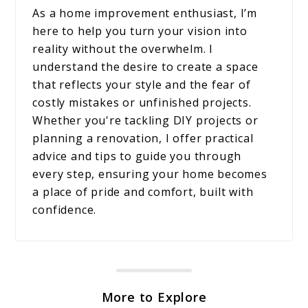
As a home improvement enthusiast, I’m
here to help you turn your vision into
reality without the overwhelm. I
understand the desire to create a space
that reflects your style and the fear of
costly mistakes or unfinished projects.
Whether you're tackling DIY projects or
planning a renovation, I offer practical
advice and tips to guide you through
every step, ensuring your home becomes
a place of pride and comfort, built with
confidence.
More to Explore