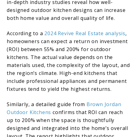
in-depth industry studies reveal how well-
designed outdoor kitchen designs can increase
both home value and overall quality of life.
According to a
2024 Revive Real Estate analysis
,
homeowners can expect a return on investment
(ROI) between 55% and 200% for outdoor
kitchens. The actual value depends on the
materials used, the complexity of the layout, and
the region’s climate. High-end kitchens that
include professional appliances and permanent
fixtures tend to yield the highest returns.
Similarly, a detailed guide from
Brown Jordan
Outdoor Kitchens
confirms that ROI can reach
up to 200% when the space is thoughtfully
designed and integrated into the home’s overall
layout. The report highlights that outdoor