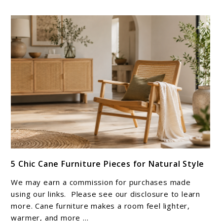
link
5 Chic Cane Furniture Pieces for Natural Style
to
5
We may earn a commission for purchases made
Chic
using our links. Please see our disclosure to learn
Cane
more. Cane furniture makes a room feel lighter,
warmer, and more ...
Furniture