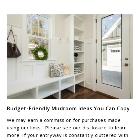
Pieces
for
Natural
Style
link
Budget-Friendly Mudroom Ideas You Can Copy
to
Budget-
We may earn a commission for purchases made
Friendly
using our links. Please see our disclosure to learn
Mudroom
more. If your entryway is constantly cluttered with