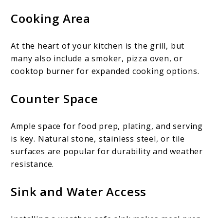
Cooking Area
At the heart of your kitchen is the grill, but
many also include a smoker, pizza oven, or
cooktop burner for expanded cooking options.
Counter Space
Ample space for food prep, plating, and serving
is key. Natural stone, stainless steel, or tile
surfaces are popular for durability and weather
resistance.
Sink and Water Access