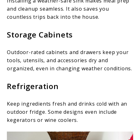
Installing a weather-safe sink makes meal prep
and cleanup seamless. It also saves you
countless trips back into the house.
Storage Cabinets
Outdoor-rated cabinets and drawers keep your
tools, utensils, and accessories dry and
organized, even in changing weather conditions.
Refrigeration
Keep ingredients fresh and drinks cold with an
outdoor fridge. Some designs even include
kegerators or wine coolers.