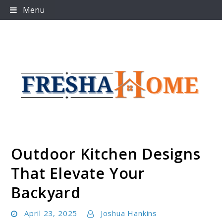
Skip
Menu
to
content
Outdoor Kitchen Designs
Freshahome
That Elevate Your
Backyard
April 23, 2025
Joshua Hankins