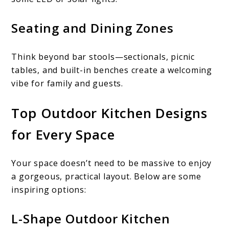
Seating and Dining Zones
Think beyond bar stools—sectionals, picnic
tables, and built-in benches create a welcoming
vibe for family and guests.
Top Outdoor Kitchen Designs
for Every Space
Your space doesn’t need to be massive to enjoy
a gorgeous, practical layout. Below are some
inspiring options:
L-Shape Outdoor Kitchen