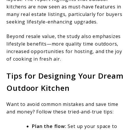
kitchens are now seen as must-have features in
many real estate listings, particularly for buyers
seeking lifestyle-enhancing upgrades.
Beyond resale value, the study also emphasizes
lifestyle benefits—more quality time outdoors,
increased opportunities for hosting, and the joy
of cooking in fresh air.
Tips for Designing Your Dream
Outdoor Kitchen
Want to avoid common mistakes and save time
and money? Follow these tried-and-true tips:
Plan the flow:
Set up your space to