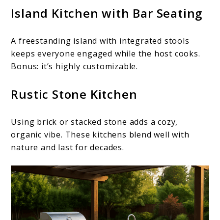
Island Kitchen with Bar Seating
A freestanding island with integrated stools
keeps everyone engaged while the host cooks.
Bonus: it’s highly customizable.
Rustic Stone Kitchen
Using brick or stacked stone adds a cozy,
organic vibe. These kitchens blend well with
nature and last for decades.