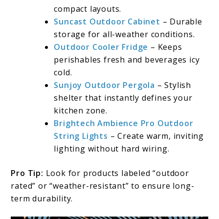
compact layouts.
Suncast Outdoor Cabinet
– Durable
storage for all-weather conditions.
Outdoor Cooler Fridge
– Keeps
perishables fresh and beverages icy
cold.
Sunjoy Outdoor Pergola
– Stylish
shelter that instantly defines your
kitchen zone.
Brightech Ambience Pro Outdoor
String Lights
– Create warm, inviting
lighting without hard wiring.
Pro Tip:
Look for products labeled “outdoor
rated” or “weather-resistant” to ensure long-
term durability.