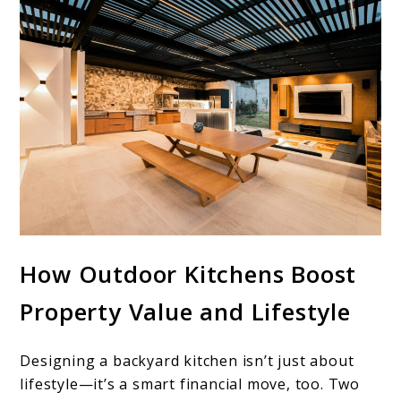
How Outdoor Kitchens Boost
Property Value and Lifestyle
Designing a backyard kitchen isn’t just about
lifestyle—it’s a smart financial move, too. Two