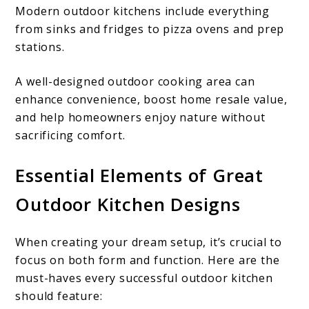
Modern outdoor kitchens include everything
from sinks and fridges to pizza ovens and prep
stations.
A well-designed outdoor cooking area can
enhance convenience, boost home resale value,
and help homeowners enjoy nature without
sacrificing comfort.
Essential Elements of Great
Outdoor Kitchen Designs
When creating your dream setup, it’s crucial to
focus on both form and function. Here are the
must-haves every successful outdoor kitchen
should feature: