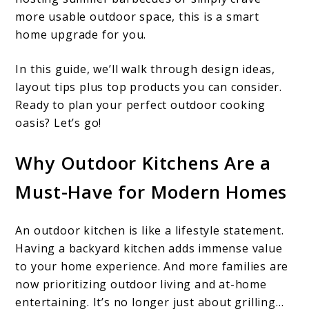
more usable outdoor space, this is a smart
home upgrade for you.
In this guide, we’ll walk through design ideas,
layout tips plus top products you can consider.
Ready to plan your perfect outdoor cooking
oasis? Let’s go!
Why Outdoor Kitchens Are a
Must-Have for Modern Homes
An outdoor kitchen is like a lifestyle statement.
Having a backyard kitchen adds immense value
to your home experience. And more families are
now prioritizing outdoor living and at-home
entertaining. It’s no longer just about grilling…