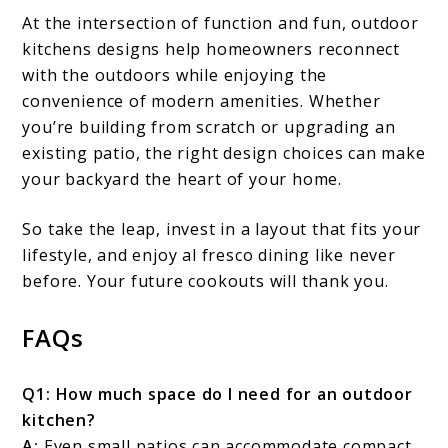
At the intersection of function and fun, outdoor
kitchens designs help homeowners reconnect
with the outdoors while enjoying the
convenience of modern amenities. Whether
you’re building from scratch or upgrading an
existing patio, the right design choices can make
your backyard the heart of your home.
So take the leap, invest in a layout that fits your
lifestyle, and enjoy al fresco dining like never
before. Your future cookouts will thank you.
FAQs
Q1: How much space do I need for an outdoor
kitchen?
A:
Even small patios can accommodate compact