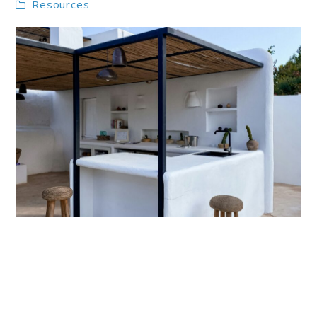
Resources
link
to
Outdoor
Kitchen