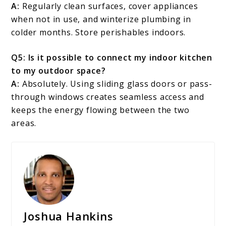
A:
Regularly clean surfaces, cover appliances
when not in use, and winterize plumbing in
colder months. Store perishables indoors.
Q5: Is it possible to connect my indoor kitchen
to my outdoor space?
A:
Absolutely. Using sliding glass doors or pass-
through windows creates seamless access and
keeps the energy flowing between the two
areas.
Joshua Hankins