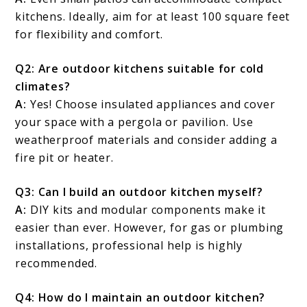
kitchens. Ideally, aim for at least 100 square feet
for flexibility and comfort.
Q2: Are outdoor kitchens suitable for cold
climates?
A:
Yes! Choose insulated appliances and cover
your space with a pergola or pavilion. Use
weatherproof materials and consider adding a
fire pit or heater.
Q3: Can I build an outdoor kitchen myself?
A:
DIY kits and modular components make it
easier than ever. However, for gas or plumbing
installations, professional help is highly
recommended.
Q4: How do I maintain an outdoor kitchen?