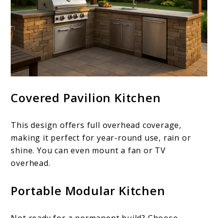
Covered Pavilion Kitchen
This design offers full overhead coverage,
making it perfect for year-round use, rain or
shine. You can even mount a fan or TV
overhead.
Portable Modular Kitchen