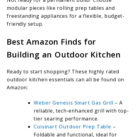
Not ready for a permanent build? Choose
modular pieces like rolling prep tables and
freestanding appliances for a flexible, budget-
friendly setup.
Best Amazon Finds for
Building an Outdoor Kitchen
Ready to start shopping? These highly rated
outdoor kitchen essentials can all be found on
Amazon:
Weber Genesis Smart Gas Grill
– A
reliable, tech-enhanced grill with top-
tier searing performance.
Cuisinart Outdoor Prep Table
–
Foldable and functional, ideal for