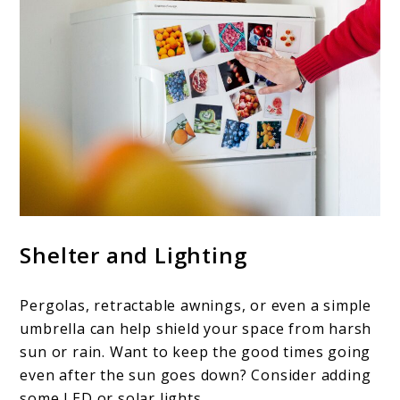
Shelter and Lighting
Pergolas, retractable awnings, or even a simple
umbrella can help shield your space from harsh
sun or rain. Want to keep the good times going
even after the sun goes down? Consider adding
some LED or solar lights.