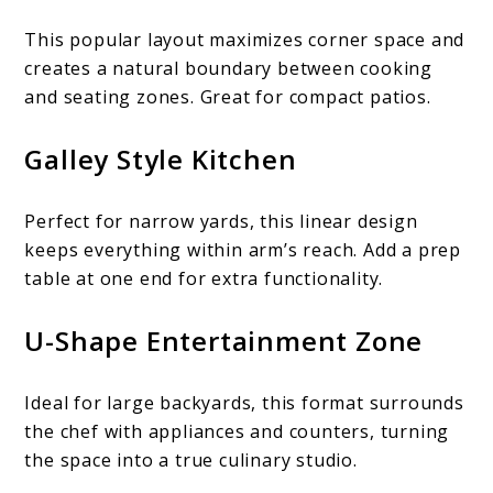
This popular layout maximizes corner space and
creates a natural boundary between cooking
and seating zones. Great for compact patios.
Galley Style Kitchen
Perfect for narrow yards, this linear design
keeps everything within arm’s reach. Add a prep
table at one end for extra functionality.
U-Shape Entertainment Zone
Ideal for large backyards, this format surrounds
the chef with appliances and counters, turning
the space into a true culinary studio.