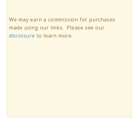
We may earn a commission for purchases
made using our links. Please see our
disclosure
to learn more.