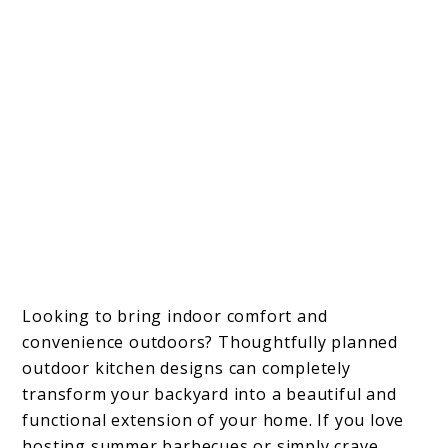
Looking to bring indoor comfort and
convenience outdoors? Thoughtfully planned
outdoor kitchen designs can completely
transform your backyard into a beautiful and
functional extension of your home. If you love
hosting summer barbecues or simply crave