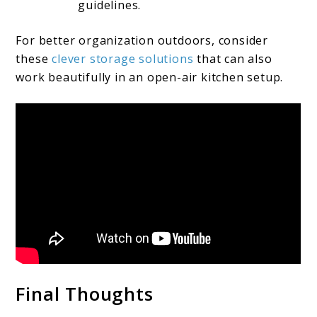
guidelines.
For better organization outdoors, consider
these
clever storage solutions
that can also
work beautifully in an open-air kitchen setup.
Final Thoughts