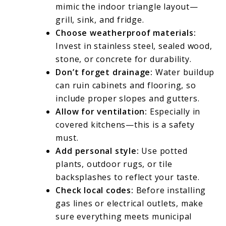
mimic the indoor triangle layout—
grill, sink, and fridge.
Choose weatherproof materials:
Invest in stainless steel, sealed wood,
stone, or concrete for durability.
Don’t forget drainage:
Water buildup
can ruin cabinets and flooring, so
include proper slopes and gutters.
Allow for ventilation:
Especially in
covered kitchens—this is a safety
must.
Add personal style:
Use potted
plants, outdoor rugs, or tile
backsplashes to reflect your taste.
Check local codes:
Before installing
gas lines or electrical outlets, make
sure everything meets municipal