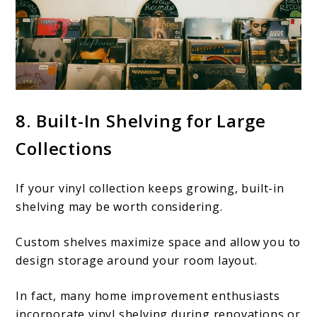
8. Built-In Shelving for Large
Collections
If your vinyl collection keeps growing, built-in
shelving may be worth considering.
Custom shelves maximize space and allow you to
design storage around your room layout.
In fact, many home improvement enthusiasts
incorporate vinyl shelving during renovations or