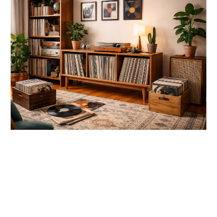
link
to
10
Creative
Vinyl