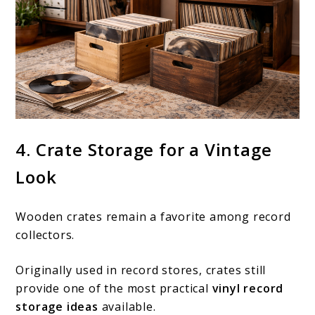
4. Crate Storage for a Vintage
Look
Wooden crates remain a favorite among record
collectors.
Originally used in record stores, crates still
provide one of the most practical
vinyl record
storage ideas
available.