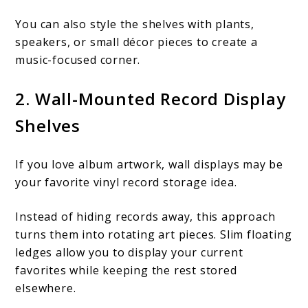
You can also style the shelves with plants,
speakers, or small décor pieces to create a
music-focused corner.
2. Wall-Mounted Record Display
Shelves
If you love album artwork, wall displays may be
your favorite vinyl record storage idea.
Instead of hiding records away, this approach
turns them into rotating art pieces. Slim floating
ledges allow you to display your current
favorites while keeping the rest stored
elsewhere.