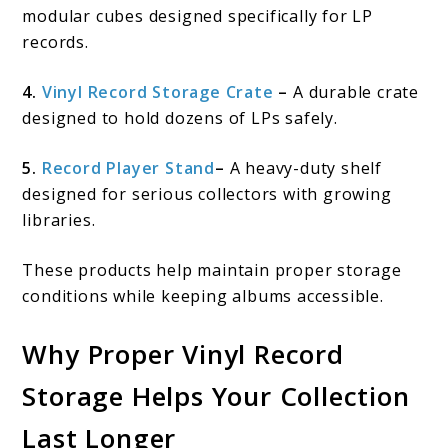
modular cubes designed specifically for LP
records.
4.
Vinyl Record Storage Crate
–
A durable crate
designed to hold dozens of LPs safely.
5.
Record Player Stand
–
A heavy-duty shelf
designed for serious collectors with growing
libraries.
These products help maintain proper storage
conditions while keeping albums accessible.
Why Proper Vinyl Record
Storage Helps Your Collection
Last Longer