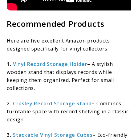
Recommended Products
Here are five excellent Amazon products
designed specifically for vinyl collectors.
1.
Vinyl Record Storage Holder
–
A stylish
wooden stand that displays records while
keeping them organized. Perfect for small
collections.
2.
Crosley Record Storage Stand
–
Combines
turntable space with record shelving in a classic
design.
3.
Stackable Vinyl Storage Cubes
–
Eco-friendly