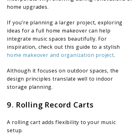
home upgrades.
If you’re planning a larger project, exploring
ideas for a full home makeover can help
integrate music spaces beautifully. For
inspiration, check out this guide to a stylish
home makeover and organization project
.
Although it focuses on outdoor spaces, the
design principles translate well to indoor
storage planning.
9. Rolling Record Carts
A rolling cart adds flexibility to your music
setup.