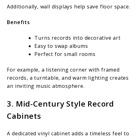
Additionally, wall displays help save floor space.
Benefits
Turns records into decorative art
Easy to swap albums
Perfect for small rooms
For example, a listening corner with framed
records, a turntable, and warm lighting creates
an inviting music atmosphere.
3. Mid-Century Style Record
Cabinets
A dedicated vinyl cabinet adds a timeless feel to