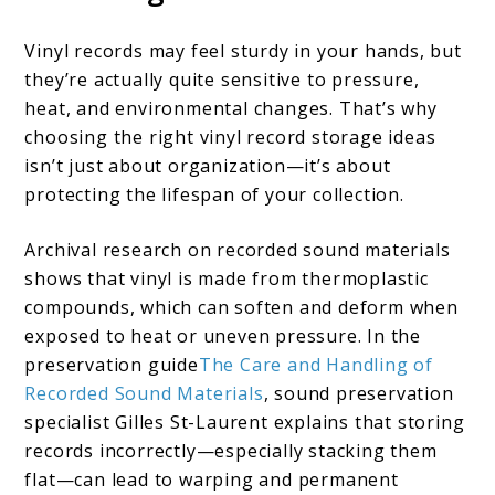
Vinyl records may feel sturdy in your hands, but
they’re actually quite sensitive to pressure,
heat, and environmental changes. That’s why
choosing the right vinyl record storage ideas
isn’t just about organization—it’s about
protecting the lifespan of your collection.
Archival research on recorded sound materials
shows that vinyl is made from thermoplastic
compounds, which can soften and deform when
exposed to heat or uneven pressure. In the
preservation guide
The Care and Handling of
Recorded Sound Materials
, sound preservation
specialist Gilles St-Laurent explains that storing
records incorrectly—especially stacking them
flat—can lead to warping and permanent