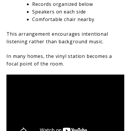
Records organized below
Speakers on each side
Comfortable chair nearby
This arrangement encourages intentional
listening rather than background music.
In many homes, the vinyl station becomes a
focal point of the room.