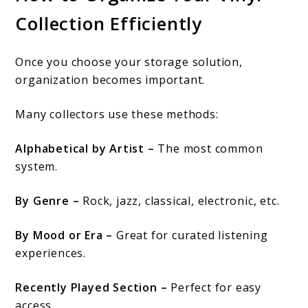
Collection Efficiently
Once you choose your storage solution,
organization becomes important.
Many collectors use these methods:
Alphabetical by Artist –
The most common
system.
By Genre –
Rock, jazz, classical, electronic, etc.
By Mood or Era –
Great for curated listening
experiences.
Recently Played Section –
Perfect for easy
access.