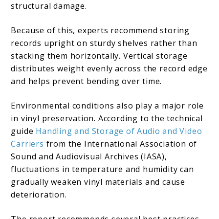
structural damage.
Because of this, experts recommend storing
records upright on sturdy shelves rather than
stacking them horizontally. Vertical storage
distributes weight evenly across the record edge
and helps prevent bending over time.
Environmental conditions also play a major role
in vinyl preservation. According to the technical
guide
Handling and Storage of Audio and Video
Carriers
from the International Association of
Sound and Audiovisual Archives (IASA),
fluctuations in temperature and humidity can
gradually weaken vinyl materials and cause
deterioration.
The report recommends several best practices