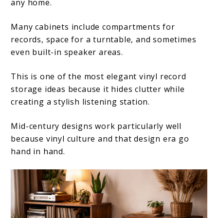
any home.
Many cabinets include compartments for
records, space for a turntable, and sometimes
even built-in speaker areas.
This is one of the most elegant vinyl record
storage ideas because it hides clutter while
creating a stylish listening station.
Mid-century designs work particularly well
because vinyl culture and that design era go
hand in hand.