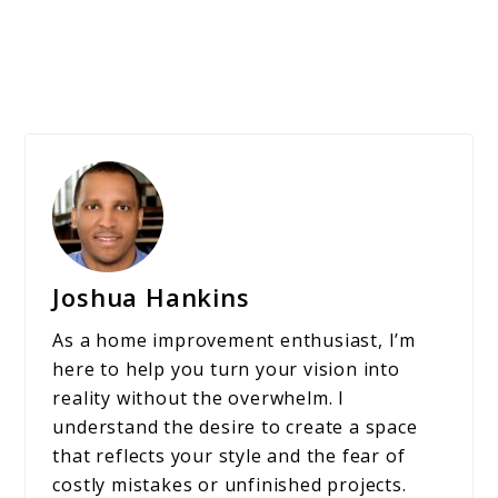
Joshua Hankins
As a home improvement enthusiast, I’m
here to help you turn your vision into
reality without the overwhelm. I
understand the desire to create a space
that reflects your style and the fear of
costly mistakes or unfinished projects.