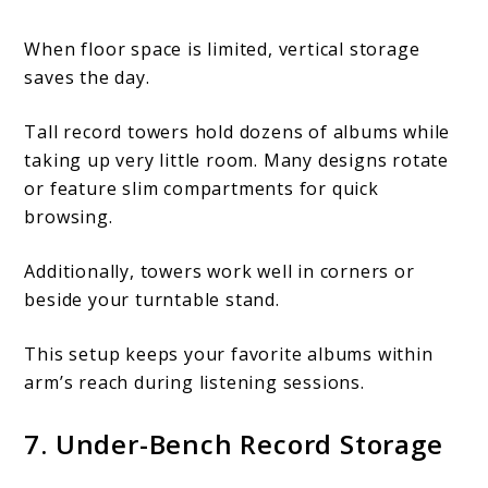
When floor space is limited, vertical storage
saves the day.
Tall record towers hold dozens of albums while
taking up very little room. Many designs rotate
or feature slim compartments for quick
browsing.
Additionally, towers work well in corners or
beside your turntable stand.
This setup keeps your favorite albums within
arm’s reach during listening sessions.
7. Under-Bench Record Storage