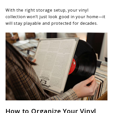
With the right storage setup, your vinyl
collection won’t just look good in your home—it
will stay playable and protected for decades.
How to Organize Your Vinyl