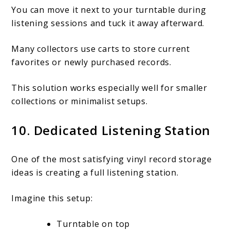
You can move it next to your turntable during
listening sessions and tuck it away afterward.
Many collectors use carts to store current
favorites or newly purchased records.
This solution works especially well for smaller
collections or minimalist setups.
10. Dedicated Listening Station
One of the most satisfying vinyl record storage
ideas is creating a full listening station.
Imagine this setup:
Turntable on top