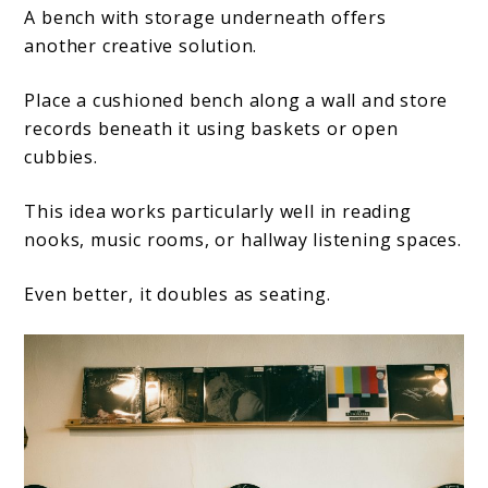
A bench with storage underneath offers
another creative solution.
Place a cushioned bench along a wall and store
records beneath it using baskets or open
cubbies.
This idea works particularly well in reading
nooks, music rooms, or hallway listening spaces.
Even better, it doubles as seating.