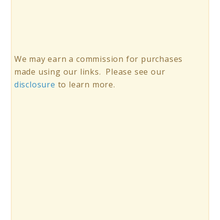
We may earn a commission for purchases
made using our links. Please see our
disclosure
to learn more.