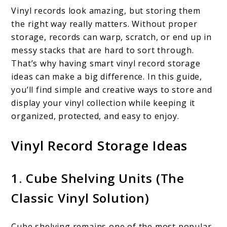
Vinyl records look amazing, but storing them
the right way really matters. Without proper
storage, records can warp, scratch, or end up in
messy stacks that are hard to sort through.
That’s why having smart vinyl record storage
ideas can make a big difference. In this guide,
you’ll find simple and creative ways to store and
display your vinyl collection while keeping it
organized, protected, and easy to enjoy.
Vinyl Record Storage Ideas
1. Cube Shelving Units (The
Classic Vinyl Solution)
Cube shelving remains one of the most popular