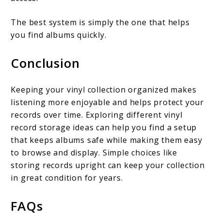
The best system is simply the one that helps
you find albums quickly.
Conclusion
Keeping your vinyl collection organized makes
listening more enjoyable and helps protect your
records over time. Exploring different vinyl
record storage ideas can help you find a setup
that keeps albums safe while making them easy
to browse and display. Simple choices like
storing records upright can keep your collection
in great condition for years.
FAQs