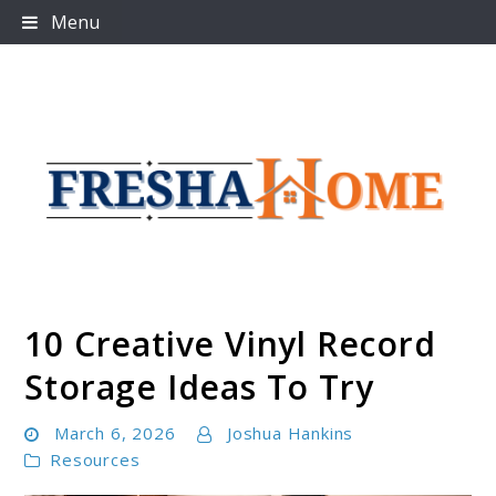
Skip
Menu
to
content
10 Creative Vinyl Record
Freshahome
Storage Ideas To Try
March 6, 2026
Joshua Hankins
Resources