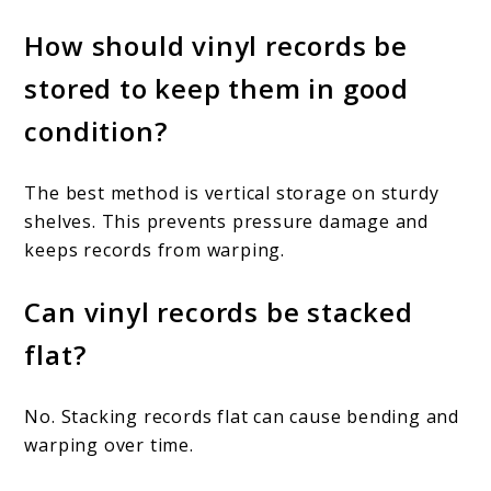
How should vinyl records be
stored to keep them in good
condition?
The best method is vertical storage on sturdy
shelves. This prevents pressure damage and
keeps records from warping.
Can vinyl records be stacked
flat?
No. Stacking records flat can cause bending and
warping over time.