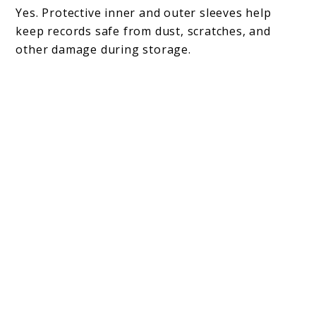
Yes. Protective inner and outer sleeves help
keep records safe from dust, scratches, and
other damage during storage.