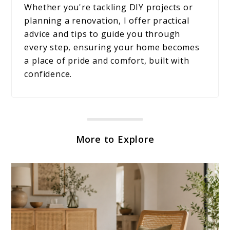
Whether you're tackling DIY projects or
planning a renovation, I offer practical
advice and tips to guide you through
every step, ensuring your home becomes
a place of pride and comfort, built with
confidence.
More to Explore