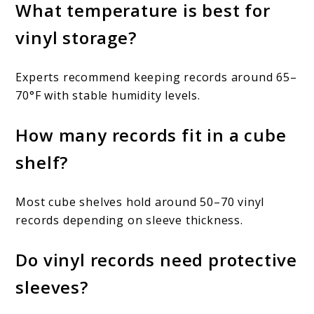
What temperature is best for
vinyl storage?
Experts recommend keeping records around 65–
70°F with stable humidity levels.
How many records fit in a cube
shelf?
Most cube shelves hold around 50–70 vinyl
records depending on sleeve thickness.
Do vinyl records need protective
sleeves?