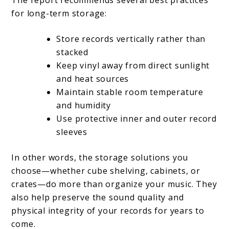
for long-term storage:
Store records vertically rather than
stacked
Keep vinyl away from direct sunlight
and heat sources
Maintain stable room temperature
and humidity
Use protective inner and outer record
sleeves
In other words, the storage solutions you
choose—whether cube shelving, cabinets, or
crates—do more than organize your music. They
also help preserve the sound quality and
physical integrity of your records for years to
come.