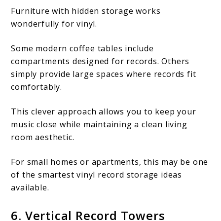
Furniture with hidden storage works
wonderfully for vinyl.
Some modern coffee tables include
compartments designed for records. Others
simply provide large spaces where records fit
comfortably.
This clever approach allows you to keep your
music close while maintaining a clean living
room aesthetic.
For small homes or apartments, this may be one
of the smartest vinyl record storage ideas
available.
6. Vertical Record Towers