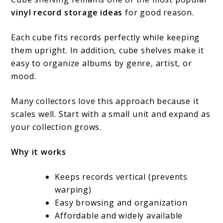
vinyl record storage ideas
for good reason.
Each cube fits records perfectly while keeping
them upright. In addition, cube shelves make it
easy to organize albums by genre, artist, or
mood.
Many collectors love this approach because it
scales well. Start with a small unit and expand as
your collection grows.
Why it works
Keeps records vertical (prevents
warping)
Easy browsing and organization
Affordable and widely available