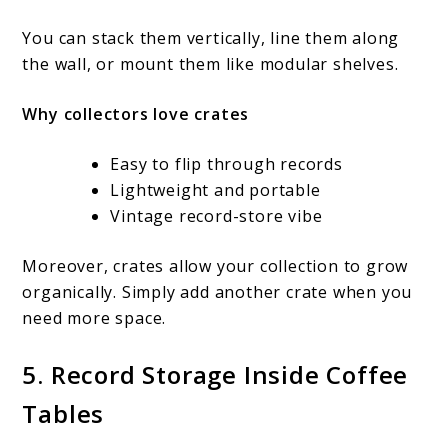
You can stack them vertically, line them along
the wall, or mount them like modular shelves.
Why collectors love crates
Easy to flip through records
Lightweight and portable
Vintage record-store vibe
Moreover, crates allow your collection to grow
organically. Simply add another crate when you
need more space.
5. Record Storage Inside Coffee
Tables