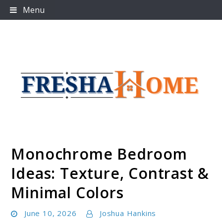
Skip
Menu
to
content
Monochrome Bedroom
Freshahome
Ideas: Texture, Contrast &
Minimal Colors
June 10, 2026
Joshua Hankins