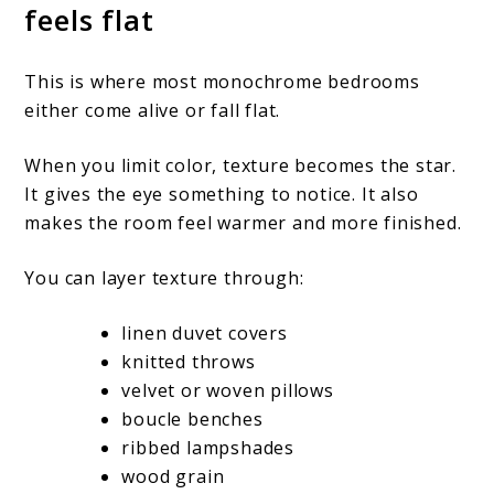
feels flat
This is where most monochrome bedrooms
either come alive or fall flat.
When you limit color, texture becomes the star.
It gives the eye something to notice. It also
makes the room feel warmer and more finished.
You can layer texture through:
linen duvet covers
knitted throws
velvet or woven pillows
boucle benches
ribbed lampshades
wood grain