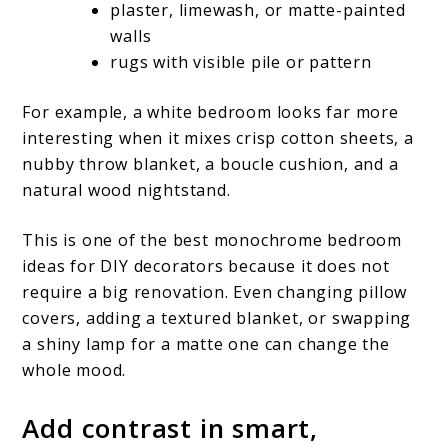
plaster, limewash, or matte-painted
walls
rugs with visible pile or pattern
For example, a white bedroom looks far more
interesting when it mixes crisp cotton sheets, a
nubby throw blanket, a boucle cushion, and a
natural wood nightstand.
This is one of the best monochrome bedroom
ideas for DIY decorators because it does not
require a big renovation. Even changing pillow
covers, adding a textured blanket, or swapping
a shiny lamp for a matte one can change the
whole mood.
Add contrast in smart,