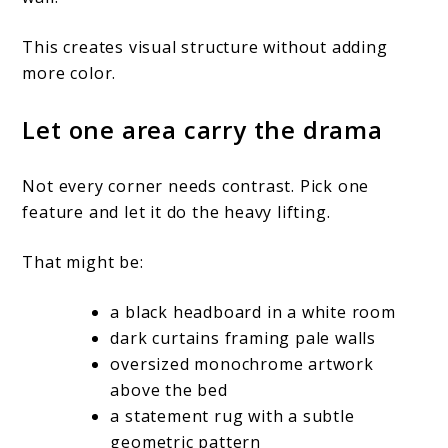
This creates visual structure without adding
more color.
Let one area carry the drama
Not every corner needs contrast. Pick one
feature and let it do the heavy lifting.
That might be:
a black headboard in a white room
dark curtains framing pale walls
oversized monochrome artwork
above the bed
a statement rug with a subtle
geometric pattern