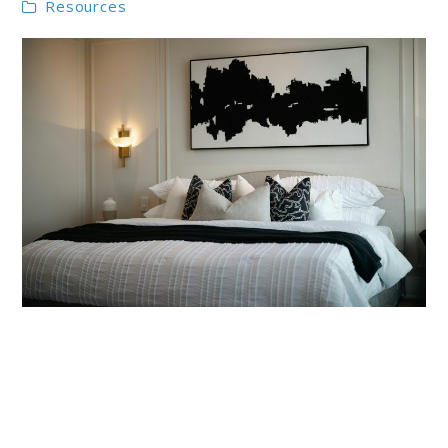
Resources
link
to
Monochrome
Bedroom