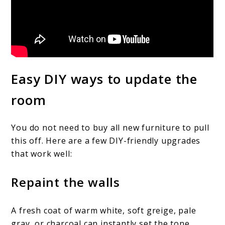
Easy DIY ways to update the
room
You do not need to buy all new furniture to pull
this off. Here are a few DIY-friendly upgrades
that work well:
Repaint the walls
A fresh coat of warm white, soft greige, pale
gray, or charcoal can instantly set the tone.