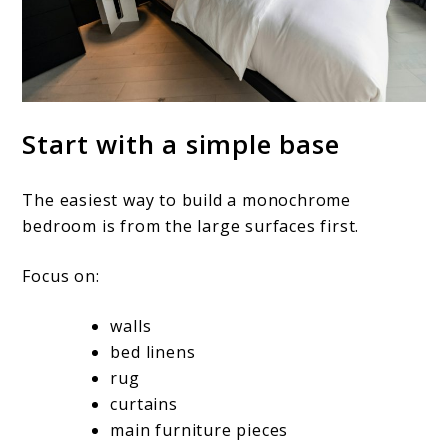
Start with a simple base
The easiest way to build a monochrome
bedroom is from the large surfaces first.
Focus on:
walls
bed linens
rug
curtains
main furniture pieces