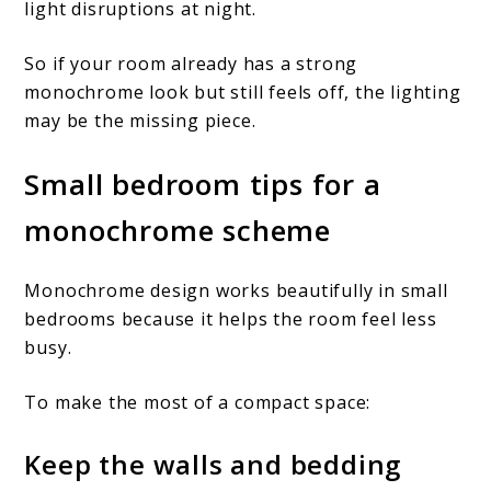
light disruptions at night.
So if your room already has a strong
monochrome look but still feels off, the lighting
may be the missing piece.
Small bedroom tips for a
monochrome scheme
Monochrome design works beautifully in small
bedrooms because it helps the room feel less
busy.
To make the most of a compact space:
Keep the walls and bedding