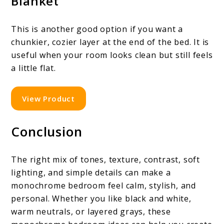
Blanket
This is another good option if you want a
chunkier, cozier layer at the end of the bed. It is
useful when your room looks clean but still feels
a little flat.
View Product
Conclusion
The right mix of tones, texture, contrast, soft
lighting, and simple details can make a
monochrome bedroom feel calm, stylish, and
personal. Whether you like black and white,
warm neutrals, or layered grays, these