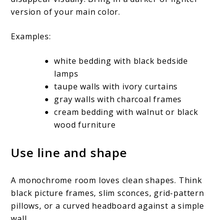
version of your main color.
Examples:
white bedding with black bedside
lamps
taupe walls with ivory curtains
gray walls with charcoal frames
cream bedding with walnut or black
wood furniture
Use line and shape
A monochrome room loves clean shapes. Think
black picture frames, slim sconces, grid-pattern
pillows, or a curved headboard against a simple
wall.