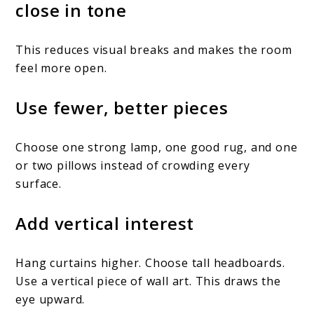
close in tone
This reduces visual breaks and makes the room
feel more open.
Use fewer, better pieces
Choose one strong lamp, one good rug, and one
or two pillows instead of crowding every
surface.
Add vertical interest
Hang curtains higher. Choose tall headboards.
Use a vertical piece of wall art. This draws the
eye upward.