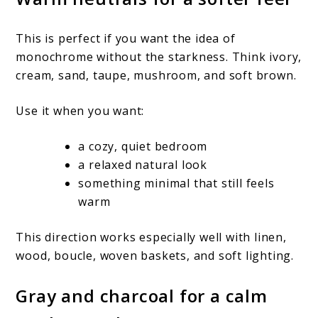
This is perfect if you want the idea of
monochrome without the starkness. Think ivory,
cream, sand, taupe, mushroom, and soft brown.
Use it when you want:
a cozy, quiet bedroom
a relaxed natural look
something minimal that still feels
warm
This direction works especially well with linen,
wood, boucle, woven baskets, and soft lighting.
Gray and charcoal for a calm