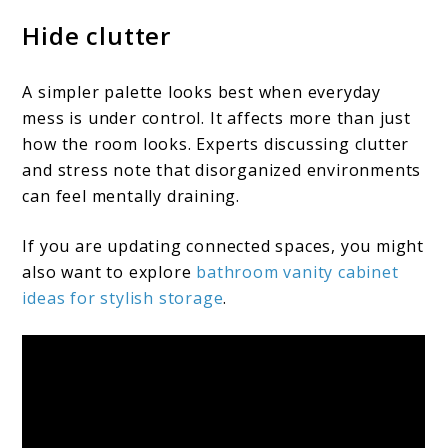
Hide clutter
A simpler palette looks best when everyday
mess is under control. It affects more than just
how the room looks. Experts discussing clutter
and stress note that disorganized environments
can feel mentally draining.
If you are updating connected spaces, you might
also want to explore
bathroom vanity cabinet
ideas for stylish storage
.