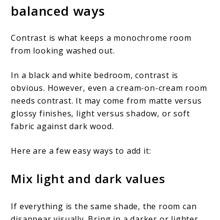
balanced ways
Contrast is what keeps a monochrome room
from looking washed out.
In a black and white bedroom, contrast is
obvious. However, even a cream-on-cream room
needs contrast. It may come from matte versus
glossy finishes, light versus shadow, or soft
fabric against dark wood.
Here are a few easy ways to add it:
Mix light and dark values
If everything is the same shade, the room can
disappear visually. Bring in a darker or lighter