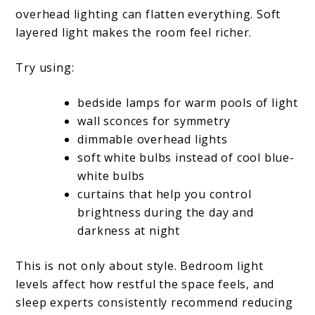
overhead lighting can flatten everything. Soft
layered light makes the room feel richer.
Try using:
bedside lamps for warm pools of light
wall sconces for symmetry
dimmable overhead lights
soft white bulbs instead of cool blue-
white bulbs
curtains that help you control
brightness during the day and
darkness at night
This is not only about style. Bedroom light
levels affect how restful the space feels, and
sleep experts consistently recommend reducing