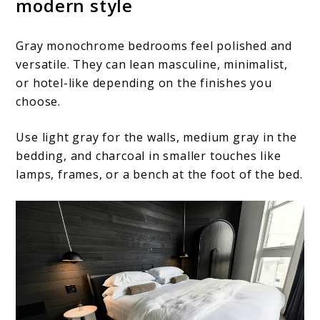
modern style
Gray monochrome bedrooms feel polished and
versatile. They can lean masculine, minimalist,
or hotel-like depending on the finishes you
choose.
Use light gray for the walls, medium gray in the
bedding, and charcoal in smaller touches like
lamps, frames, or a bench at the foot of the bed.