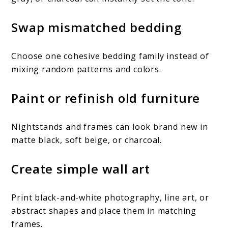
Swap mismatched bedding
Choose one cohesive bedding family instead of
mixing random patterns and colors.
Paint or refinish old furniture
Nightstands and frames can look brand new in
matte black, soft beige, or charcoal.
Create simple wall art
Print black-and-white photography, line art, or
abstract shapes and place them in matching
frames.