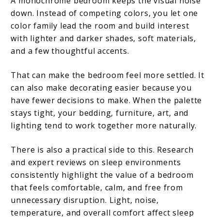
A monochrome bedroom keeps the visual noise
down. Instead of competing colors, you let one
color family lead the room and build interest
with lighter and darker shades, soft materials,
and a few thoughtful accents.
That can make the bedroom feel more settled. It
can also make decorating easier because you
have fewer decisions to make. When the palette
stays tight, your bedding, furniture, art, and
lighting tend to work together more naturally.
There is also a practical side to this. Research
and expert reviews on sleep environments
consistently highlight the value of a bedroom
that feels comfortable, calm, and free from
unnecessary disruption. Light, noise,
temperature, and overall comfort affect sleep