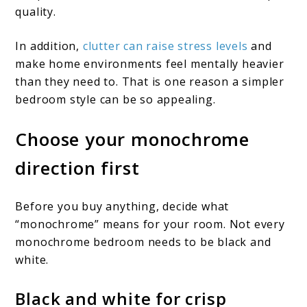
quality.
In addition,
clutter can raise stress levels
and
make home environments feel mentally heavier
than they need to. That is one reason a simpler
bedroom style can be so appealing.
Choose your monochrome
direction first
Before you buy anything, decide what
“monochrome” means for your room. Not every
monochrome bedroom needs to be black and
white.
Black and white for crisp