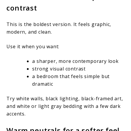
contrast
This is the boldest version. It feels graphic,
modern, and clean.
Use it when you want:
a sharper, more contemporary look
strong visual contrast
a bedroom that feels simple but
dramatic
Try white walls, black lighting, black-framed art,
and white or light gray bedding with a few dark
accents.
Warm neutrals for a softer feel