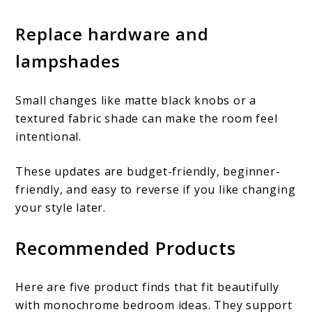
Replace hardware and
lampshades
Small changes like matte black knobs or a
textured fabric shade can make the room feel
intentional.
These updates are budget-friendly, beginner-
friendly, and easy to reverse if you like changing
your style later.
Recommended Products
Here are five product finds that fit beautifully
with monochrome bedroom ideas. They support