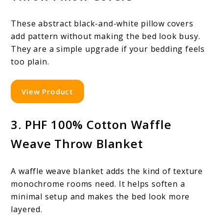
These abstract black-and-white pillow covers
add pattern without making the bed look busy.
They are a simple upgrade if your bedding feels
too plain.
View Product
3. PHF 100% Cotton Waffle
Weave Throw Blanket
A waffle weave blanket adds the kind of texture
monochrome rooms need. It helps soften a
minimal setup and makes the bed look more
layered.