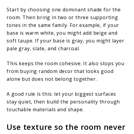
Start by choosing one dominant shade for the
room. Then bring in two or three supporting
tones in the same family. For example, if your
base is warm white, you might add beige and
soft taupe. If your base is gray, you might layer
pale gray, slate, and charcoal.
This keeps the room cohesive. It also stops you
from buying random decor that looks good
alone but does not belong together.
A good rule is this: let your biggest surfaces
stay quiet, then build the personality through
touchable materials and shape.
Use texture so the room never