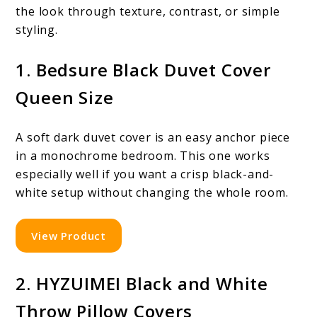
the look through texture, contrast, or simple
styling.
1. Bedsure Black Duvet Cover
Queen Size
A soft dark duvet cover is an easy anchor piece
in a monochrome bedroom. This one works
especially well if you want a crisp black-and-
white setup without changing the whole room.
View Product
2. HYZUIMEI Black and White
Throw Pillow Covers