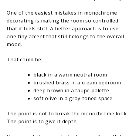
One of the easiest mistakes in monochrome
decorating is making the room so controlled
that it feels stiff. A better approach is to use
one tiny accent that still belongs to the overall
mood.
That could be:
black in a warm neutral room
brushed brass in a cream bedroom
deep brown in a taupe palette
soft olive in a gray-toned space
The point is not to break the monochrome look.
The point is to give it depth.