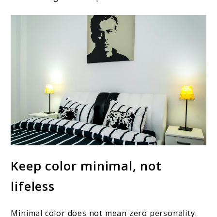
Keep color minimal, not
lifeless
Minimal color does not mean zero personality.