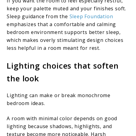
If you want the room to feel especially restful,
keep your palette muted and your finishes soft.
Sleep guidance from the
Sleep Foundation
emphasizes that a comfortable and calming
bedroom environment supports better sleep,
which makes overly stimulating design choices
less helpful in a room meant for rest.
Lighting choices that soften
the look
Lighting can make or break monochrome
bedroom ideas.
A room with minimal color depends on good
lighting because shadows, highlights, and
texture become more noticeable. Harsh