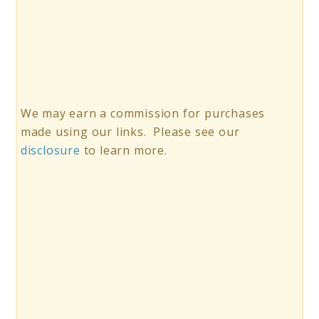
We may earn a commission for purchases
made using our links. Please see our
disclosure
to learn more.