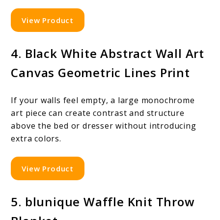
View Product
4. Black White Abstract Wall Art
Canvas Geometric Lines Print
If your walls feel empty, a large monochrome
art piece can create contrast and structure
above the bed or dresser without introducing
extra colors.
View Product
5. blunique Waffle Knit Throw