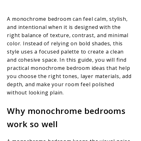
A monochrome bedroom can feel calm, stylish,
and intentional when it is designed with the
right balance of texture, contrast, and minimal
color. Instead of relying on bold shades, this
style uses a focused palette to create a clean
and cohesive space. In this guide, you will find
practical monochrome bedroom ideas that help
you choose the right tones, layer materials, add
depth, and make your room feel polished
without looking plain.
Why monochrome bedrooms
work so well